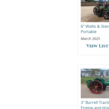
6" Wallis & Ste
Portable
March 2025
View Lis
3" Burrell Tract
Engine and dri