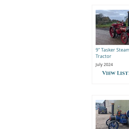
9" Tasker Stea
Tractor
July 2024
View Lis