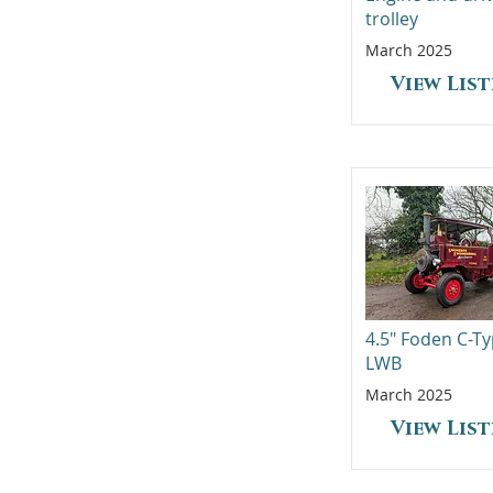
trolley
March 2025
View Lis
4.5" Foden C-T
LWB
March 2025
View Lis