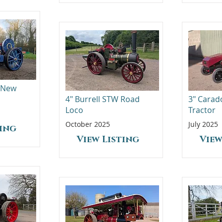
- New
4" Burrell STW Road
3" Carad
Loco
Tractor
October 2025
July 2025
ting
View Listing
View