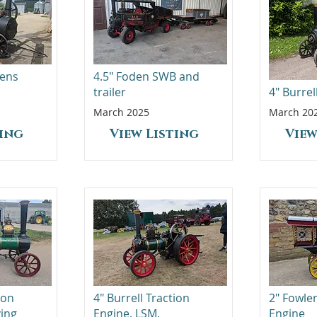
vens
4.5" Foden SWB and
trailer
4" Burre
March 2025
March 20
ting
View Listing
View
ion
4" Burrell Traction
2" Fowl
ving
Engine. LSM.
Engine