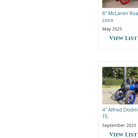
6" McLaren Ro
Loco
May 2025
View Lis
4" Alfred Dod
TE.
September 2025
View Lis