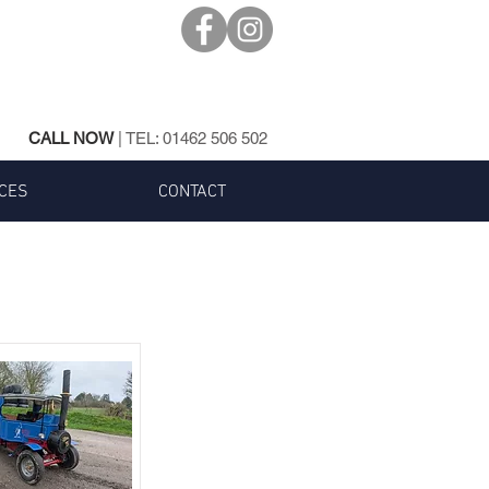
CALL NOW
| TEL:
01462 506 502
CES
CONTACT