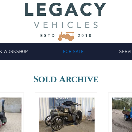
 & WORKSHOP
FOR SALE
SERVI
Sold Archive