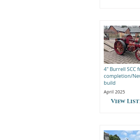
4" Burrell SCC f
completion/N
build
April 2025
View Lis