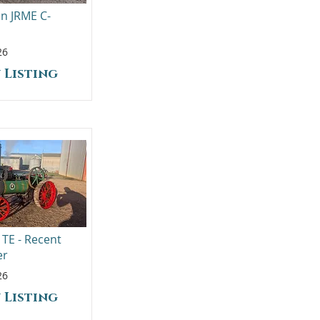
en JRME C-
26
 Listing
 TE - Recent
er
26
 Listing