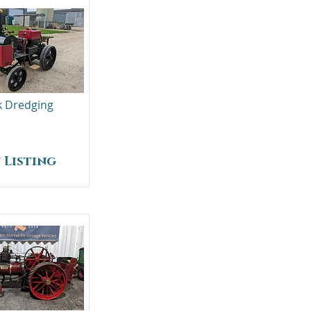
lk Dredging
 Listing