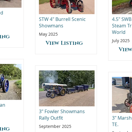
ad
STW 4" Burrell Scenic
4.5" SWB
Showmans
Steam Tr
World
May 2025
ting
July 2025
View Listing
View
man
3" Fowler Showmans
Rally Outfit
3" Marsh
TE.
September 2025
ting