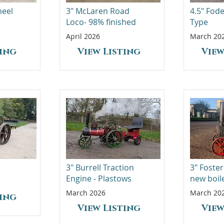
heel
3" McLaren Road
4.5" Fod
Loco- 98% finished
Type
April 2026
March 20
ting
View Listing
View
3" Burrell Traction
3" Foster
Engine - Plastows
new boil
March 2026
March 20
ting
View Listing
View