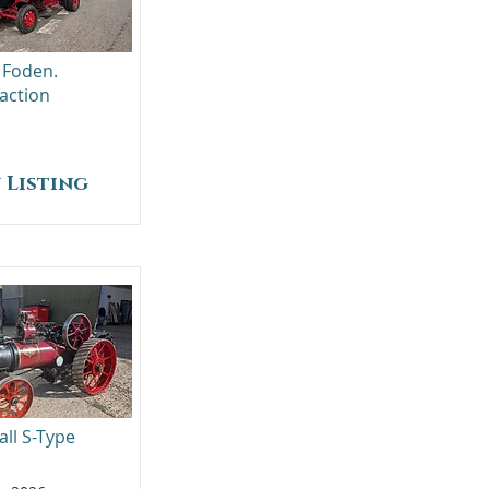
 Foden.
action
 Listing
all S-Type