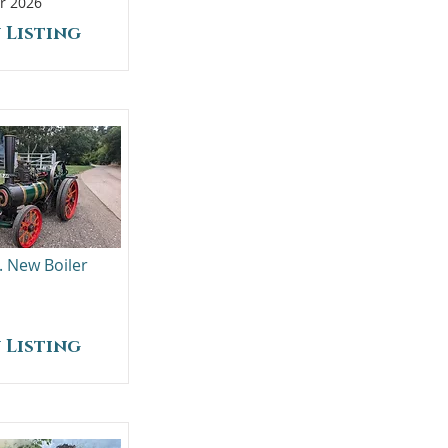
r 2026
 Listing
. New Boiler
 Listing