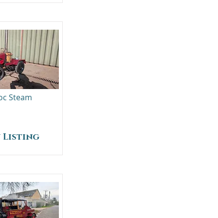
oc Steam
 Listing