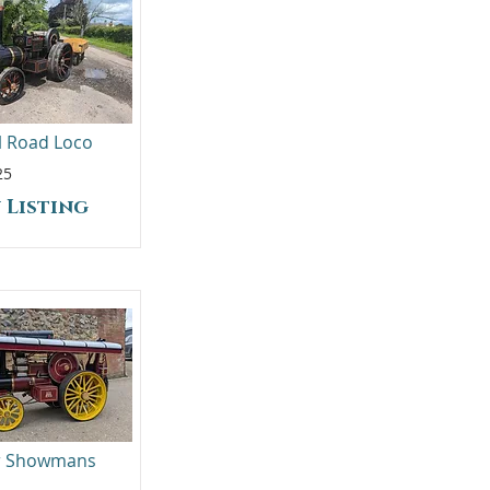
ll Road Loco
25
 Listing
er Showmans