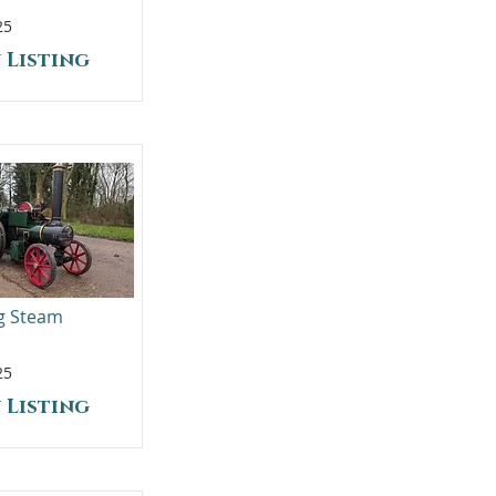
25
 Listing
ng Steam
25
 Listing