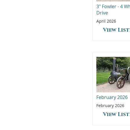
3" Fowler - 4 W
Drive
April 2026
View Lis
February 2026
February 2026
View Lis