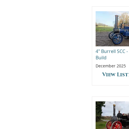
4" Burrell SCC 
Build
December 2025
View Lis