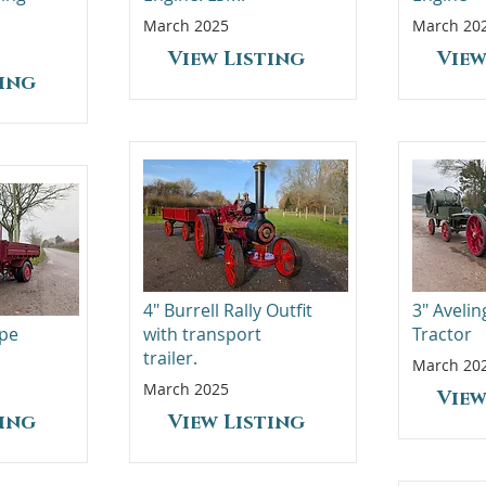
March 2025
March 20
View Listing
View
ting
4" Burrell Rally Outfit
3" Aveli
ype
with transport
Tractor
trailer.
March 20
March 2025
View
ting
View Listing