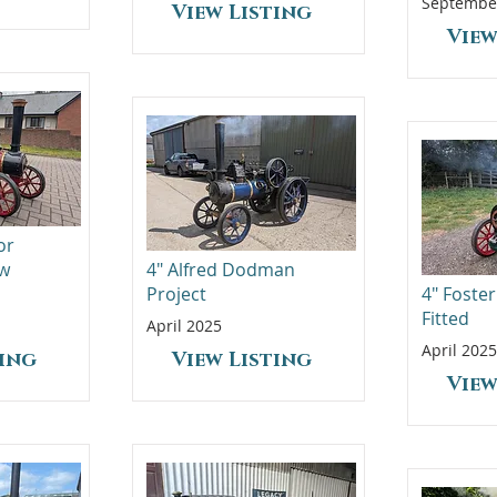
Septembe
View Listing
View
or
ew
4" Alfred Dodman
Project
4" Foster
Fitted
April 2025
April 2025
ting
View Listing
View