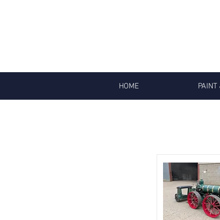
HOME
PAINT