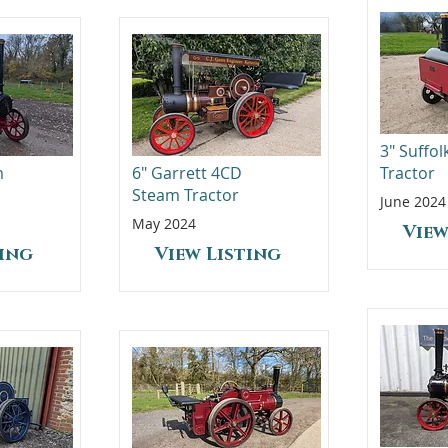
3" Suffo
m
6" Garrett 4CD
Tractor
Steam Tractor
June 2024
May 2024
View
ting
View Listing