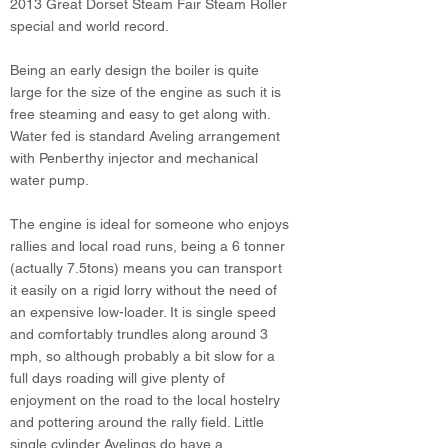
2013 Great Dorset Steam Fair Steam Roller
special and world record.
Being an early design the boiler is quite
large for the size of the engine as such it is
free steaming and easy to get along with.
Water fed is standard Aveling arrangement
with Penberthy injector and mechanical
water pump.
The engine is ideal for someone who enjoys
rallies and local road runs, being a 6 tonner
(actually 7.5tons) means you can transport
it easily on a rigid lorry without the need of
an expensive low-loader. It is single speed
and comfortably trundles along around 3
mph, so although probably a bit slow for a
full days roading will give plenty of
enjoyment on the road to the local hostelry
and pottering around the rally field. Little
single cylinder Avelings do have a