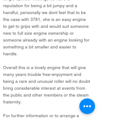
reputation for being a bit jumpy and a
handful, personally we dont feel that to be
the case with 3781, she is an easy engine
to get to grips with and would suit someone
new to full size engine ownership or
someone already with an engine looking for
something a bit smaller and easier to
handle.
Overall this is a lovely engine that will give
many years trouble free-enjoyment and
being a rare and unusual roller will no doubt
bring considerable interest at events from
the public and other members or the steam
fraternity.
For further information or to arrange a
viewing please do not hesitate to contact us.
Where possible we are happy to consider all
steam and vintage vehicles part exchange