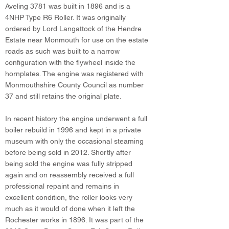
Aveling 3781 was built in 1896 and is a
4NHP Type R6 Roller. It was originally
ordered by Lord Langattock of the Hendre
Estate near Monmouth for use on the estate
roads as such was built to a narrow
configuration with the flywheel inside the
hornplates. The engine was registered with
Monmouthshire County Council as number
37 and still retains the original plate.
In recent history the engine underwent a full
boiler rebuild in 1996 and kept in a private
museum with only the occasional steaming
before being sold in 2012. Shortly after
being sold the engine was fully stripped
again and on reassembly received a full
professional repaint and remains in
excellent condition, the roller looks very
much as it would of done when it left the
Rochester works in 1896. It was part of the