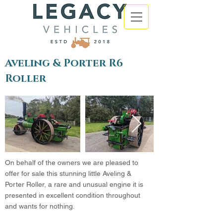
Aveling & Porter R6
Roller
On behalf of the owners we are pleased to
offer for sale this stunning little Aveling &
Porter Roller, a rare and unusual engine it is
presented in excellent condition throughout
and wants for nothing.