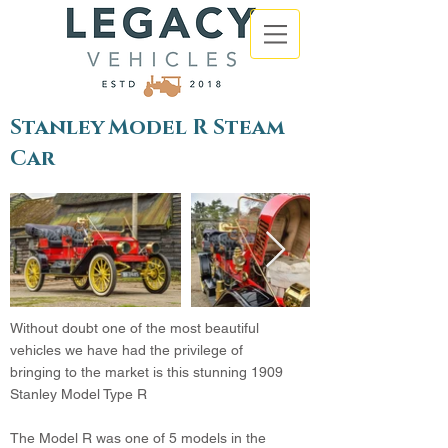
Stanley Model R Steam
Car
Without doubt one of the most beautiful
vehicles we have had the privilege of
bringing to the market is this stunning 1909
Stanley Model Type R
The Model R was one of 5 models in the