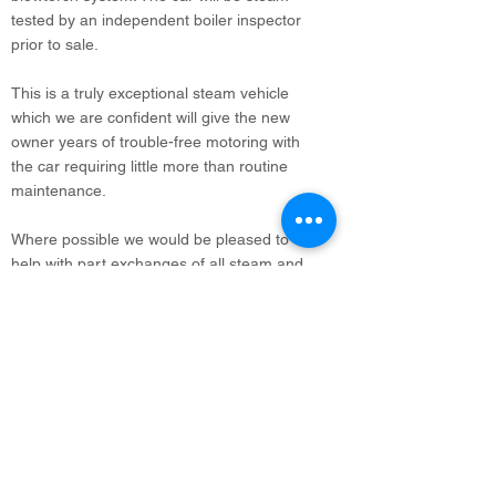
tested by an independent boiler inspector
prior to sale.
This is a truly exceptional steam vehicle
which we are confident will give the new
owner years of trouble-free motoring with
the car requiring little more than routine
maintenance.
Where possible we would be pleased to
help with part exchanges of all steam and
vintage vehicles. Delivery and export can
also be arranged.
info@legacyvehicles.co.uk
Main Works: Sudbury Suffolk
North Office: Edinburgh, Scotland