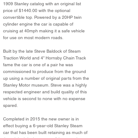
1909 Stanley catalog with an original list
price of $1440.00 with the optional
convertible top. Powered by a 20HP twin
cylinder engine the car is capable of
cruising at 40mph making it a safe vehicle
for use on most modern roads.
Built by the late Steve Baldock of Steam
Traction World and 4” Hornsby Chain Track
fame the car is one of a pair he was
commissioned to produce from the ground
up using a number of original parts from the
Stanley Motor museum. Steve was a highly
respected engineer and build quality of this
vehicle is second to none with no expense
spared.
Completed in 2015 the new owner is in
effect buying a 6-year-old Stanley Steam
car that has been built retaining as much of