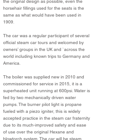
the original design as possible, even the
horsehair fillings used for the seats is the
same as what would have been used in
1909.
The car was a regular participant of several
official steam car tours and welcomed by
owners’ groups in the UK and `across the
world including known trips to Germany and
America.
The boiler was supplied new in 2010 and
commissioned for service in 2015, it is a
superheated unit running at 600psi. Water is
fed by two mechanically driven water
pumps. The burner pilot light is propane
fueled with a piezo igniter, this is widely
accepted practice in the steam car fraternity
due to its much-improved safety and ease
of use over the original Hexane and
blowtorch system. The car will be steam