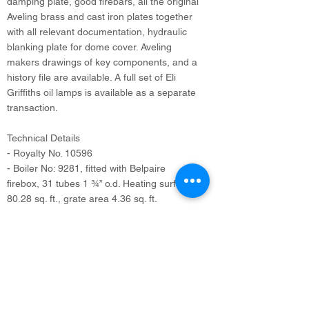
damping plate, good firebars, all the original
Aveling brass and cast iron plates together
with all relevant documentation, hydraulic
blanking plate for dome cover. Aveling
makers drawings of key components, and a
history file are available. A full set of Eli
Griffiths oil lamps is available as a separate
transaction.
Technical Details
- Royalty No. 10596
- Boiler No: 9281, fitted with Belpaire
firebox, 31 tubes 1 ¾” o.d. Heating surface
80.28 sq. ft., grate area 4.36 sq. ft.
- Working pressure: 140 psi.
- Supplied 29th March 1923
- Weight: 10 tons (nominal), 12 1/2 tons in
working order.
- Nominal horse power: 6
- Cylinder: 7 ¾” x 10”, piston valve steam
admission, Stephenson valve gear.