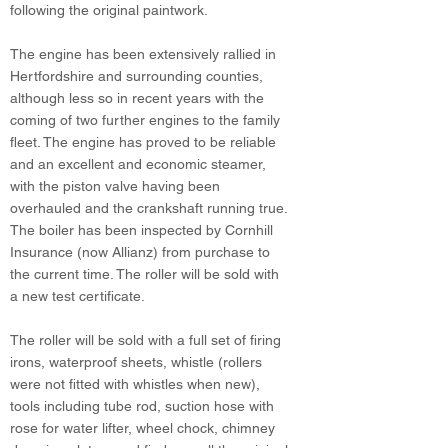
following the original paintwork.
The engine has been extensively rallied in
Hertfordshire and surrounding counties,
although less so in recent years with the
coming of two further engines to the family
fleet. The engine has proved to be reliable
and an excellent and economic steamer,
with the piston valve having been
overhauled and the crankshaft running true.
The boiler has been inspected by Cornhill
Insurance (now Allianz) from purchase to
the current time. The roller will be sold with
a new test certificate.
The roller will be sold with a full set of firing
irons, waterproof sheets, whistle (rollers
were not fitted with whistles when new),
tools including tube rod, suction hose with
rose for water lifter, wheel chock, chimney