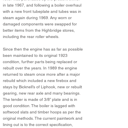
in late 1967, and following a boiler overhaul
with a new front tubeplate and tubes was in
steam again during 1969. Any worn or
damaged components were swapped for
better items from the Highbridge stores,
including the rear roller wheels.
Since then the engine has as far as possible
been maintained to its original 1923
condition, further parts being replaced or
rebuilt over the years. In 1989 the engine
returned to steam once more after a major
rebuild which included a new firebox and
stays by Bicknell’s of Liphook, new or rebuilt
gearing, new rear axle and many bearings.
The tender is made of 3/8” plate and is in
good condition. The boiler is lagged with
softwood slats and timber hoops as per the
original methods. The current paintwork and
lining out is to the correct specification,