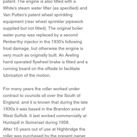
patent. The engine is also fitted with a
White’s steam water lifter (as specified) and
Van Putten’s patent wheel sprinkling
equipment (rear wheel sprinkler pipework
supplied but not fitted). The original boiler
water pump was replaced by a second
Penberthy injector in the 1930’s following
frost damage, but otherwise the engine is
very much as originally built. An Aveling
hand operated flywheel brake is fitted and a
running board on the offside to facilitate
lubrication of the motion.
For many years the roller worked under
contract to councils all over the South of
England, and it is known that during the late
1930s it was based in the Brandon area of
West Suffolk. It last worked commercially at
Huntspill in Somerset during 1958.
After 10 years out of use at Highbridge the
roller was purchased by the present owner