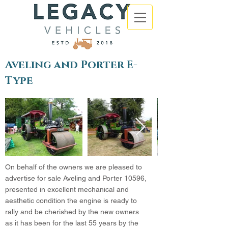
Aveling and Porter E-
Type
On behalf of the owners we are pleased to
advertise for sale Aveling and Porter 10596,
presented in excellent mechanical and
aesthetic condition the engine is ready to
rally and be cherished by the new owners
as it has been for the last 55 years by the