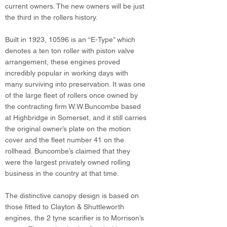
current owners. The new owners will be just
the third in the rollers history.
Built in 1923, 10596 is an “E-Type” which
denotes a ten ton roller with piston valve
arrangement, these engines proved
incredibly popular in working days with
many surviving into preservation. It was one
of the large fleet of rollers once owned by
the contracting firm W.W.Buncombe based
at Highbridge in Somerset, and it still carries
the original owner’s plate on the motion
cover and the fleet number 41 on the
rollhead. Buncombe’s claimed that they
were the largest privately owned rolling
business in the country at that time.
The distinctive canopy design is based on
those fitted to Clayton & Shuttleworth
engines, the 2 tyne scarifier is to Morrison’s