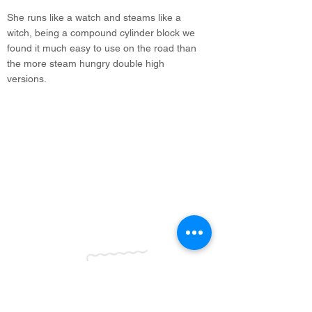
She runs like a watch and steams like a
witch, being a compound cylinder block we
found it much easy to use on the road than
the more steam hungry double high
versions.
info@legacyvehicles.co.uk
Main Works: Sudbury Suffolk
North Office: Edinburgh, Scotland
01462 506 502
Join our mailing list
Be the first to know about new
stock & listings!