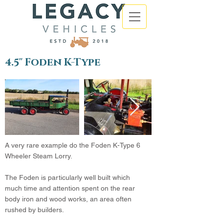
4.5" Foden K-Type
A very rare example do the Foden K-Type 6
Wheeler Steam Lorry.
The Foden is particularly well built which
much time and attention spent on the rear
body iron and wood works, an area often
rushed by builders.