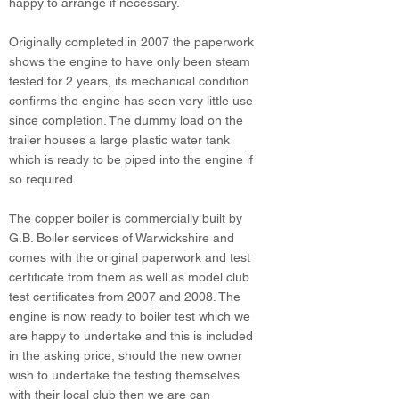
happy to arrange if necessary.
Originally completed in 2007 the paperwork
shows the engine to have only been steam
tested for 2 years, its mechanical condition
confirms the engine has seen very little use
since completion. The dummy load on the
trailer houses a large plastic water tank
which is ready to be piped into the engine if
so required.
The copper boiler is commercially built by
G.B. Boiler services of Warwickshire and
comes with the original paperwork and test
certificate from them as well as model club
test certificates from 2007 and 2008. The
engine is now ready to boiler test which we
are happy to undertake and this is included
in the asking price, should the new owner
wish to undertake the testing themselves
with their local club then we are can