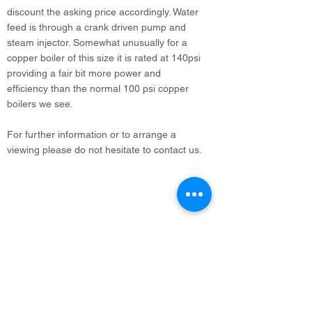
discount the asking price accordingly. Water
feed is through a crank driven pump and
steam injector. Somewhat unusually for a
copper boiler of this size it is rated at 140psi
providing a fair bit more power and
efficiency than the normal 100 psi copper
boilers we see.
For further information or to arrange a
viewing please do not hesitate to contact us.
info@legacyvehicles.co.uk
Main Works: Sudbury Suffolk
North Office: Edinburgh, Scotland
01462 506 502