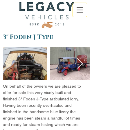
3" Foden J-Type
On behalf of the owners we are pleased to
offer for sale this very nicely built and
finished 3" Foden J-Type articulated lorry.
Having been recently overhauled and
finished in the handsome blue livery the
engine has been steam a handful of times
and ready for steam testing which we are