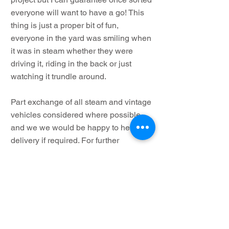
everyone will want to have a go! This
thing is just a proper bit of fun,
everyone in the yard was smiling when
it was in steam whether they were
driving it, riding in the back or just
watching it trundle around.
Part exchange of all steam and vintage
vehicles considered where possible
and we we would be happy to help with
delivery if required. For further
information or to arrange a viewing
please do not hesitate to contact us,
Important Note: We recommend when
purchasing any steam vehicle to employ
the services of your own boiler inspector
for independent advice and not solely rely