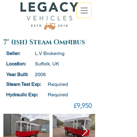
7" (ish) Steam Omnibus
Seller:
L.V Brokering
Location:
Suffolk, UK
Year Built:
2006
Steam Test Exp:
Required
Hydraulic Exp:
Required
£9,950