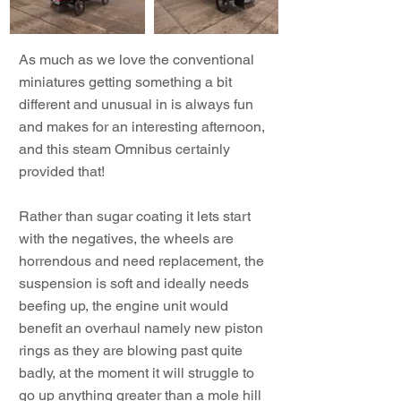
As much as we love the conventional
miniatures getting something a bit
different and unusual in is always fun
and makes for an interesting afternoon,
and this steam Omnibus certainly
provided that!
Rather than sugar coating it lets start
with the negatives, the wheels are
horrendous and need replacement, the
suspension is soft and ideally needs
beefing up, the engine unit would
benefit an overhaul namely new piston
rings as they are blowing past quite
badly, at the moment it will struggle to
go up anything greater than a mole hill