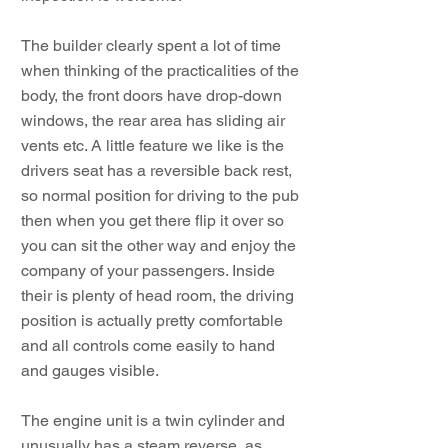
The builder clearly spent a lot of time
when thinking of the practicalities of the
body, the front doors have drop-down
windows, the rear area has sliding air
vents etc. A little feature we like is the
drivers seat has a reversible back rest,
so normal position for driving to the pub
then when you get there flip it over so
you can sit the other way and enjoy the
company of your passengers. Inside
their is plenty of head room, the driving
position is actually pretty comfortable
and all controls come easily to hand
and gauges visible.
The engine unit is a twin cylinder and
unusually has a steam reverse, as