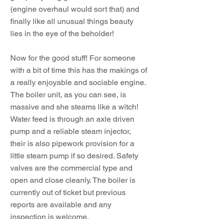
(engine overhaul would sort that) and
finally like all unusual things beauty
lies in the eye of the beholder!
Now for the good stuff! For someone
with a bit of time this has the makings of
a really enjoyable and sociable engine.
The boiler unit, as you can see, is
massive and she steams like a witch!
Water feed is through an axle driven
pump and a reliable steam injector,
their is also pipework provision for a
little steam pump if so desired. Safety
valves are the commercial type and
open and close cleanly. The boiler is
currently out of ticket but previous
reports are available and any
inspection is welcome.