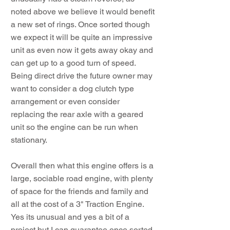
noted above we believe it would benefit
a new set of rings. Once sorted though
we expect it will be quite an impressive
unit as even now it gets away okay and
can get up to a good turn of speed.
Being direct drive the future owner may
want to consider a dog clutch type
arrangement or even consider
replacing the rear axle with a geared
unit so the engine can be run when
stationary.
Overall then what this engine offers is a
large, sociable road engine, with plenty
of space for the friends and family and
all at the cost of a 3" Traction Engine.
Yes its unusual and yes a bit of a
project but I can guarantee once sorted