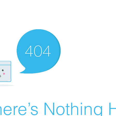
ere’s Nothing H