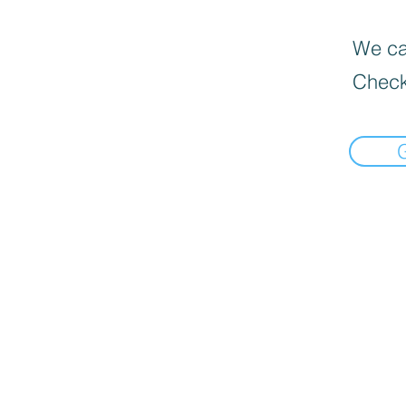
We can
Check