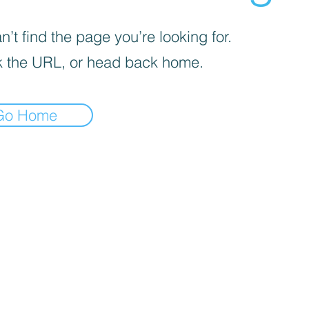
’t find the page you’re looking for.
 the URL, or head back home.
Go Home