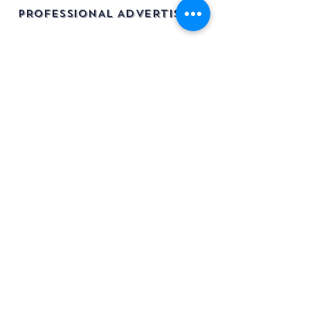
PROFESSIONAL ADVERTISING
info@legacyvehicles.co.uk
Main Works: Sudbury Suffolk
North Office: Edinburgh, Scotland
01462 506 502
Join our mailing list
Be the first to know about new
stock & listings!