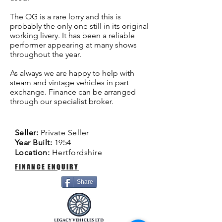
The OG is a rare lorry and this is
probably the only one still in its original
working livery. It has been a reliable
performer appearing at many shows
throughout the year.
As always we are happy to help with
steam and vintage vehicles in part
exchange. Finance can be arranged
through our specialist broker.
Seller:
Private Seller
Year Built:
1954
Location:
Hertfordshire
FINANCE ENQUIRY
Share