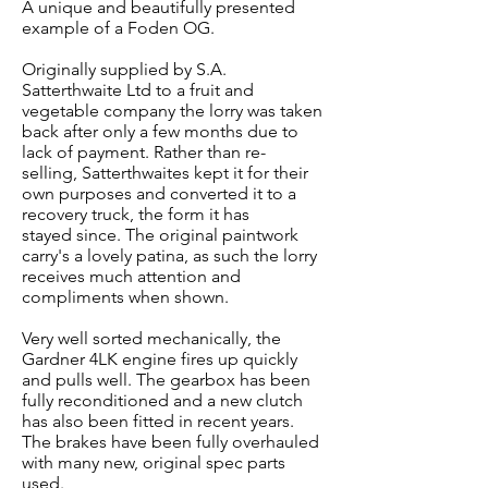
A unique and beautifully presented
example of a Foden OG.
Originally supplied by S.A.
Satterthwaite Ltd to a fruit and
vegetable company the lorry was taken
back after only a few months due to
lack of payment. Rather than re-
selling, Satterthwaites kept it for their
own purposes and converted it to a
recovery truck, the form it has
stayed since. The original paintwork
carry's a lovely patina, as such the lorry
receives much attention and
compliments when shown.
Very well sorted mechanically, the
Gardner 4LK engine fires up quickly
and pulls well. The gearbox has been
fully reconditioned and a new clutch
has also been fitted in recent years.
The brakes have been fully overhauled
with many new, original spec parts
used.