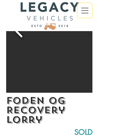
Foden OG
Recovery
Lorry
SOLD