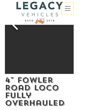
4" Fowler
Road loco
fully
overhauled