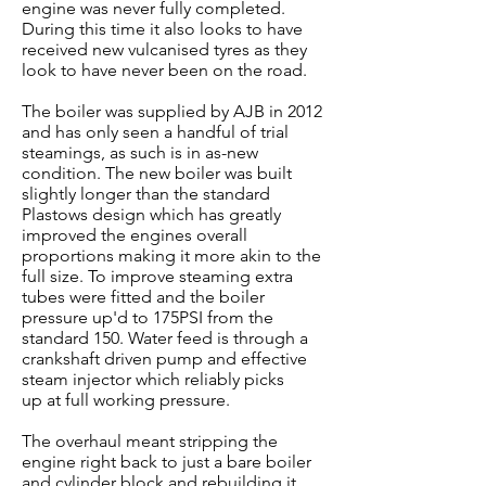
engine was never fully completed.
During this time it also looks to have
received new vulcanised tyres as they
look to have never been on the road.
The boiler was supplied by AJB in 2012
and has only seen a handful of trial
steamings, as such is in as-new
condition. The new boiler was built
slightly longer than the standard
Plastows design which has greatly
improved the engines overall
proportions making it more akin to the
full size. To improve steaming extra
tubes were fitted and the boiler
pressure up'd to 175PSI from the
standard 150. Water feed is through a
crankshaft driven pump and effective
steam injector which reliably picks
up at full working pressure.
The overhaul meant stripping the
engine right back to just a bare boiler
and cylinder block and rebuilding it