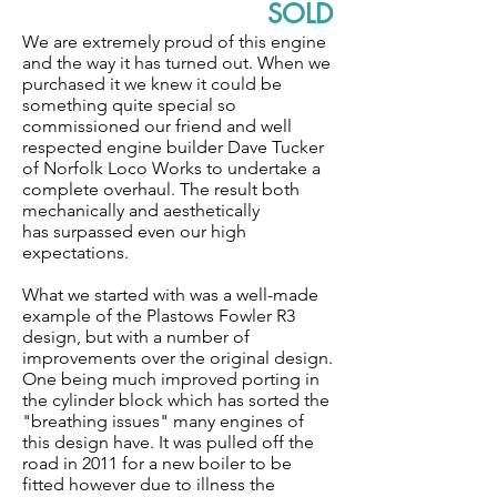
SOLD
We are extremely proud of this engine
and the way it has turned out. When we
purchased it we knew it could be
something quite special so
commissioned our friend and well
respected engine builder Dave Tucker
of Norfolk Loco Works to undertake a
complete overhaul. The result both
mechanically and aesthetically
has surpassed even our high
expectations.
What we started with was a well-made
example of the Plastows Fowler R3
design, but with a number of
improvements over the original design.
One being much improved porting in
the cylinder block which has sorted the
"breathing issues" many engines of
this design have. It was pulled off the
road in 2011 for a new boiler to be
fitted however due to illness the