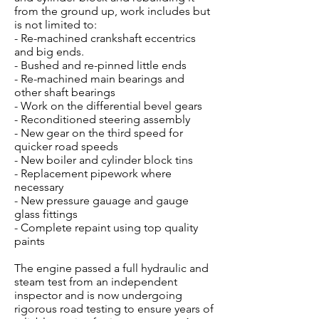
from the ground up, work includes but
is not limited to:
- Re-machined crankshaft eccentrics
and big ends.
- Bushed and re-pinned little ends
- Re-machined main bearings and
other shaft bearings
- Work on the differential bevel gears
- Reconditioned steering assembly
- New gear on the third speed for
quicker road speeds
- New boiler and cylinder block tins
- Replacement pipework where
necessary
- New pressure gauage and gauge
glass fittings
- Complete repaint using top quality
paints
The engine passed a full hydraulic and
steam test from an independent
inspector and is now undergoing
rigorous road testing to ensure years of