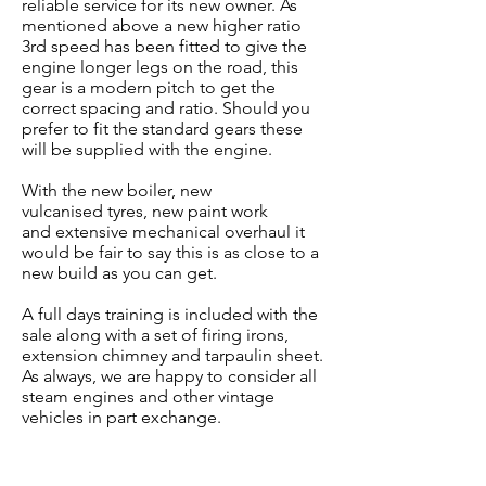
reliable service for its new owner. As
mentioned above a new higher ratio
3rd speed has been fitted to give the
engine longer legs on the road, this
gear is a modern pitch to get the
correct spacing and ratio. Should you
prefer to fit the standard gears these
will be supplied with the engine.
With the new boiler, new
vulcanised
tyres, new paint work
and
extensive mechanical overhaul i
t
would be fair to say this
is as close to a
new build as you can get.
A full days training is included with the
sale along with a set of firing irons,
extension chimney and tarpaulin sheet.
As always, we are happy to consider all
steam engines and other vintage
vehicles in part exchange.