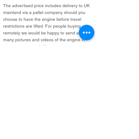
The advertised price includes delivery to UK
mainland via a pallet company should you
choose to have the engine before travel
restrictions are lifted. For people buying
remotely we would be happy to send as
many pictures and videos of the engine in
steam as you would like.
info@legacyvehicles.co.uk
Main Works: Sudbury Suffolk
North Office: Edinburgh, Scotland
01462 506 502
Join our mailing list