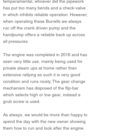
temperamental, whoever did the pipework
has put too many bends and a check-valve
in which inhibits reliable operation. However,
when operating these Burrells we always
run off the crank driven pump and the
handpump offers a reliable back up across
all pressures.
The engine was completed in 2016 and has
seen very little use, mainly being used for
private steam ups at home rather than
extensive rallying as such it is very good
condition and runs nicely. The gear change
mechanism has disposed of the flip-bar
which selects high or low gear, instead a
grub screw is used.
As always, we would be more than happy to
spend the day with the new owner showing
them how to run and look after the engine.