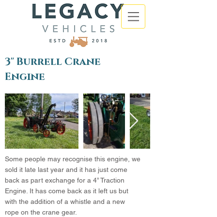
3" Burrell Crane
Engine
Some people may recognise this engine, we
sold it late last year and it has just come
back as part exchange for a 4” Traction
Engine. It has come back as it left us but
with the addition of a whistle and a new
rope on the crane gear.