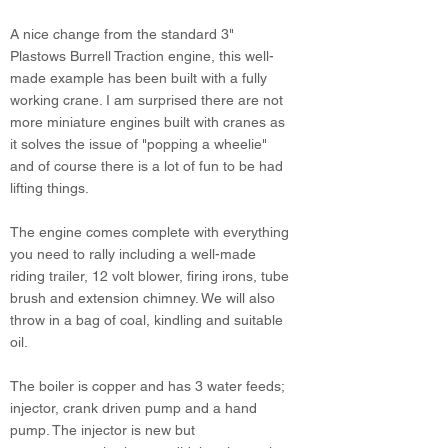
A nice change from the standard 3"
Plastows Burrell Traction engine, this well-
made example has been built with a fully
working crane. I am surprised there are not
more miniature engines built with cranes as
it solves the issue of "popping a wheelie"
and of course there is a lot of fun to be had
lifting things.
The engine comes complete with everything
you need to rally including a well-made
riding trailer, 12 volt blower, firing irons, tube
brush and extension chimney. We will also
throw in a bag of coal, kindling and suitable
oil.
The boiler is copper and has 3 water feeds;
injector, crank driven pump and a hand
pump. The injector is new but